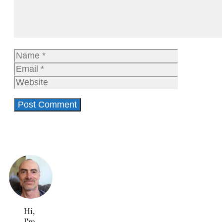
Name
Email
Website
Hi,
I'm