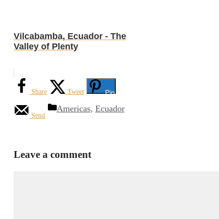
Vilcabamba, Ecuador - The
Valley of Plenty
Share
Tweet
Pin
Categories
Americas
,
Ecuador
Send
Leave a comment
Comment