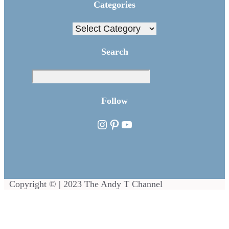
Categories
Categories
Search
Sea
Follow
Instagram
Pinterest
YouTube
Copyright © | 2023 The Andy T Channel