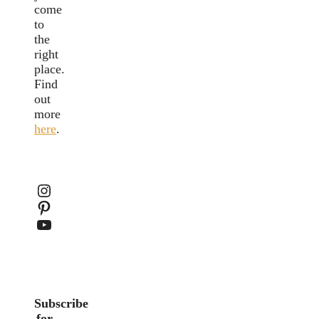
come
to
the
right
place.
Find
out
more
here
.
Instagram
Pinterest
YouTube
Subscribe
for