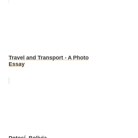
Travel and Transport - A Photo
Essay
Potosí, Bolivia