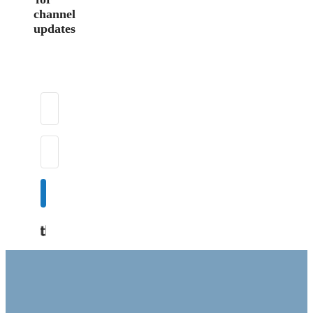
channel
updates
Subscribe
Built with Kit