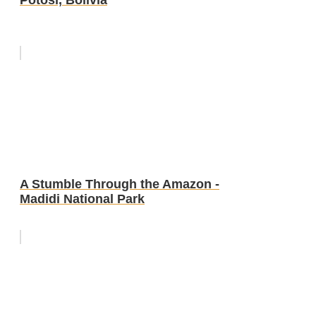
A Stumble Through the Amazon -
Madidi National Park