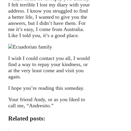
I felt terrible I lost my diary with your
address. I know you struggled to find
a better life, I wanted to give you the
answers, but I didn’t have them. For
me it’s easy, I come from Australia.
Like I told you, it’s a good place.
I wish I could contact you all, I would
find a way to repay your kindness, or
at the very least come and visit you
again.
I hope you’re reading this someday.
Your friend Andy, or as you liked to
call me, “Andresito.”
Related posts: