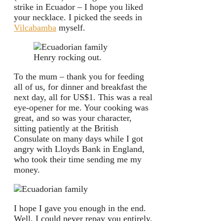
strike in Ecuador – I hope you liked
your necklace. I picked the seeds in
Vilcabamba
myself.
Henry rocking out.
To the mum – thank you for feeding
all of us, for dinner and breakfast the
next day, all for US$1. This was a real
eye-opener for me. Your cooking was
great, and so was your character,
sitting patiently at the British
Consulate on many days while I got
angry with Lloyds Bank in England,
who took their time sending me my
money.
I hope I gave you enough in the end.
Well, I could never repay you entirely.