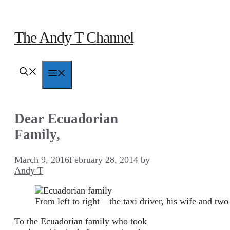
Skip
to
content
The Andy T Channel
Menu
Dear Ecuadorian
Family,
March 9, 2016
February 28, 2014
by
Andy T
From left to right – the taxi driver, his wife and two
To the Ecuadorian family who took