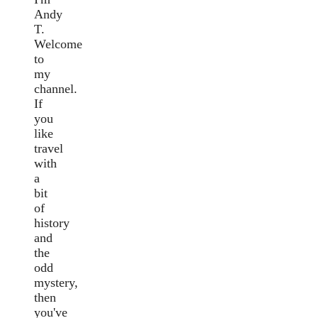
Andy
T.
Welcome
to
my
channel.
If
you
like
travel
with
a
bit
of
history
and
the
odd
mystery,
then
you've