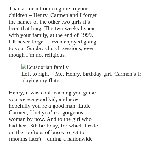
Thanks for introducing me to your
children – Henry, Carmen and I forget
the names of the other two girls it’s
been that long. The two weeks I spent
with your family, at the end of 1999,
I’ll never forget. I even enjoyed going
to your Sunday church sessions, even
though I’m not religious.
Left to right – Me, Henry, birthday girl, Carmen’s
playing my flute.
Henry, it was cool teaching you guitar,
you were a good kid, and now
hopefully you’re a good man. Little
Carmen, I bet you’re a gorgeous
woman by now. And to the girl who
had her 13th birthday, for which I rode
on the rooftops of buses to get to
(months later) – during a nationwide