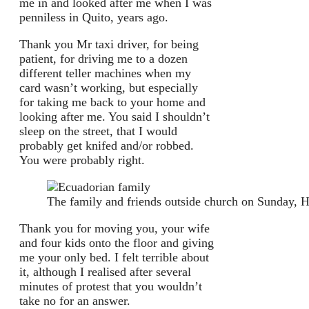
me in and looked after me when I was
penniless in Quito, years ago.
Thank you Mr taxi driver, for being
patient, for driving me to a dozen
different teller machines when my
card wasn’t working, but especially
for taking me back to your home and
looking after me. You said I shouldn’t
sleep on the street, that I would
probably get knifed and/or robbed.
You were probably right.
The family and friends outside church on Sunday, H
Thank you for moving you, your wife
and four kids onto the floor and giving
me your only bed. I felt terrible about
it, although I realised after several
minutes of protest that you wouldn’t
take no for an answer.