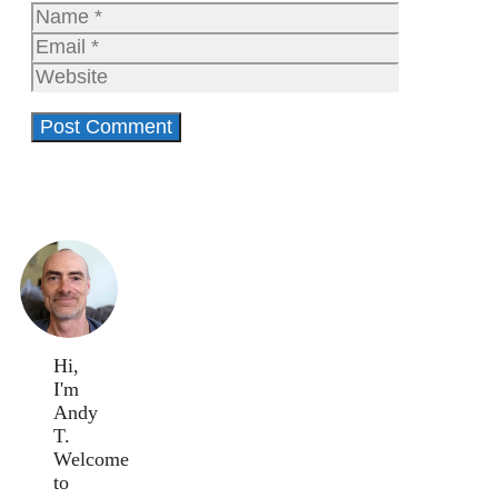
Name
Email
Website
Hi,
I'm
Andy
T.
Welcome
to