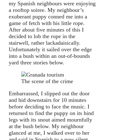
my Spanish neighbours were enjoying
a rooftop soiree. My neighbour’s
exuberant puppy conned me into a
game of fetch with his little rope.
After about five minutes of this I
decided to lob the rope in the
stairwell, rather lackadaisically.
Unfortunately it sailed over the edge
into a bush within an out-of-bounds
yard three stories below.
The scene of the crime
Embarrassed, I slipped out the door
and hid downstairs for 10 minutes
before deciding to face the music. I
returned to find the puppy on its hind
legs with its snout aimed mournfully
at the bush below. My neighbour
glanced at me, I walked over to her
and said in Spanish to a now silent