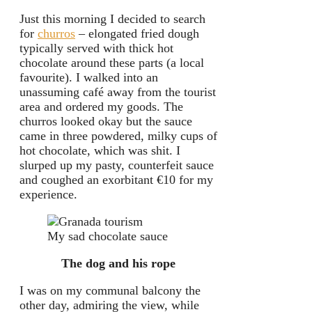
Just this morning I decided to search
for
churros
– elongated fried dough
typically served with thick hot
chocolate around these parts (a local
favourite). I walked into an
unassuming café away from the tourist
area and ordered my goods. The
churros looked okay but the sauce
came in three powdered, milky cups of
hot chocolate, which was shit. I
slurped up my pasty, counterfeit sauce
and coughed an exorbitant €10 for my
experience.
My sad chocolate sauce
The dog and his rope
I was on my communal balcony the
other day, admiring the view, while