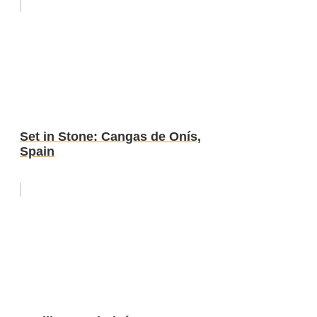
Set in Stone: Cangas de Onís,
Spain