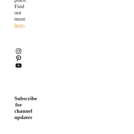
Find
out
more
here
.
Instagram
Pinterest
YouTube
Subscribe
for
channel
updates