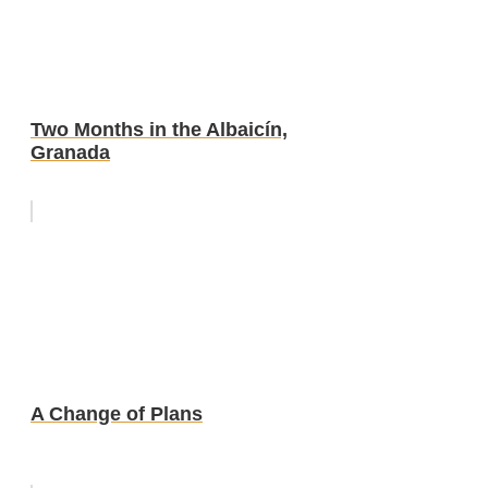
Two Months in the Albaicín,
Granada
A Change of Plans