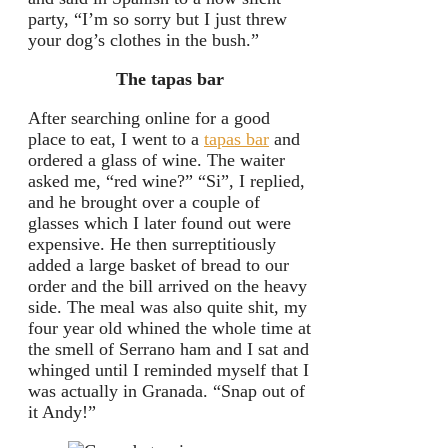
party, “I’m so sorry but I just threw
your dog’s clothes in the bush.”
The tapas bar
After searching online for a good
place to eat, I went to a
tapas bar
and
ordered a glass of wine. The waiter
asked me, “red wine?” “Si”, I replied,
and he brought over a couple of
glasses which I later found out were
expensive. He then surreptitiously
added a large basket of bread to our
order and the bill arrived on the heavy
side. The meal was also quite shit, my
four year old whined the whole time at
the smell of Serrano ham and I sat and
whinged until I reminded myself that I
was actually in Granada. “Snap out of
it Andy!”