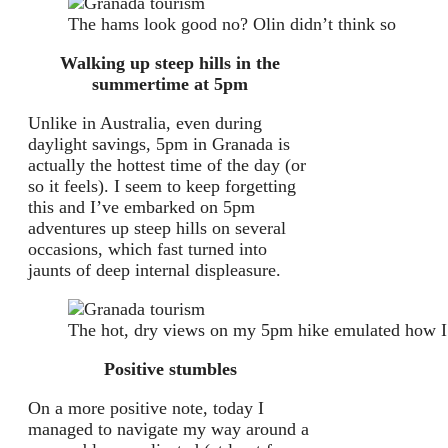
The hams look good no? Olin didn’t think so
Walking up steep hills in the
summertime at 5pm
Unlike in Australia, even during
daylight savings, 5pm in Granada is
actually the hottest time of the day (or
so it feels). I seem to keep forgetting
this and I’ve embarked on 5pm
adventures up steep hills on several
occasions, which fast turned into
jaunts of deep internal displeasure.
The hot, dry views on my 5pm hike emulated how I 
Positive stumbles
On a more positive note, today I
managed to navigate my way around a