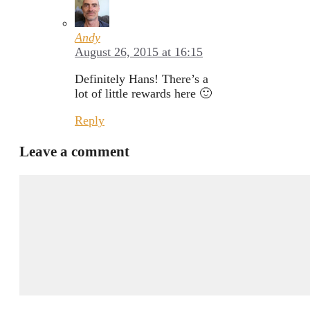
Andy
August 26, 2015 at 16:15
Definitely Hans! There’s a
lot of little rewards here 🙂
Reply
Leave a comment
Comment