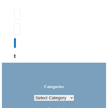
Subscribe
Built with Kit
Categories
Categories