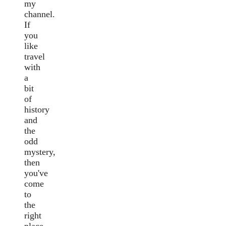
my
channel.
If
you
like
travel
with
a
bit
of
history
and
the
odd
mystery,
then
you've
come
to
the
right
place.