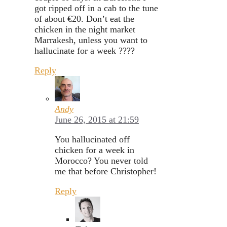
got ripped off in a cab to the tune
of about €20. Don’t eat the
chicken in the night market
Marrakesh, unless you want to
hallucinate for a week ????
Reply
Andy
June 26, 2015 at 21:59
You hallucinated off
chicken for a week in
Morocco? You never told
me that before Christopher!
Reply