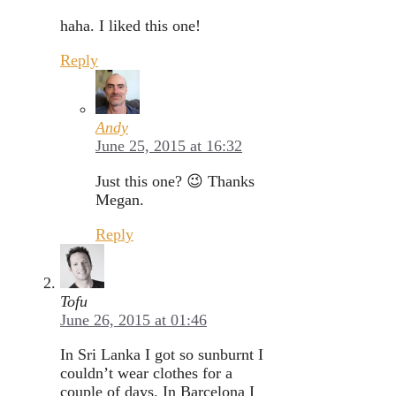
haha. I liked this one!
Reply
Andy
June 25, 2015 at 16:32
Just this one? 😉 Thanks
Megan.
Reply
Tofu
June 26, 2015 at 01:46
In Sri Lanka I got so sunburnt I
couldn’t wear clothes for a
couple of days. In Barcelona I