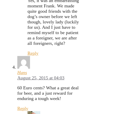
Yes, it was an embarrassing
moment Frank. We made
quite good friends with the
dog’s owner before we left
though, lovely lady (luckily
for us). And I just have to
remind myself to be patient
as a foreigner, we are after
all foreigners, right?
Reply
Hans
August 25, 2015 at 04:03
60 Euro cents? What a great deal
for beer, and a just reward for
enduring a tough week!
Reply