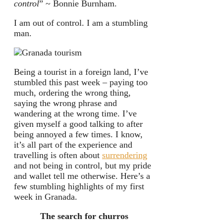
control
” ~ Bonnie Burnham.
I am out of control. I am a stumbling
man.
Being a tourist in a foreign land, I’ve
stumbled this past week – paying too
much, ordering the wrong thing,
saying the wrong phrase and
wandering at the wrong time. I’ve
given myself a good talking to after
being annoyed a few times. I know,
it’s all part of the experience and
travelling is often about
surrendering
and not being in control, but my pride
and wallet tell me otherwise. Here’s a
few stumbling highlights of my first
week in Granada.
The search for churros