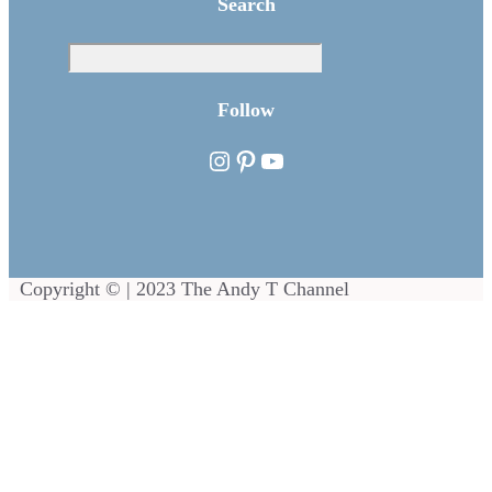
Search
Sea
Follow
Instagram
Pinterest
YouTube
Copyright © | 2023 The Andy T Channel