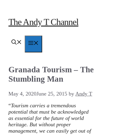
Skip
to
content
The Andy T Channel
Menu
Granada Tourism – The
Stumbling Man
May 4, 2020
June 25, 2015
by
Andy T
“
Tourism carries a tremendous
potential that must be acknowledged
as essential for the future of world
heritage. But without proper
management, we can easily get out of