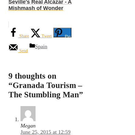
Seville's Real Alcázar - A
Mishmash of Wonder
Share
Tweet
Pin
Categories
Spain
Send
9 thoughts on
“Granada Tourism –
The Stumbling Man”
Megan
June 25, 2015 at 12:59