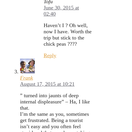
Tofu
June 30, 2015 at
02:40
Haven’t I ? Oh well,
now I have. Worth the
trip but stick to the
chick peas ????
Reply
Frank
August 17, 2015 at 10:21
” turned into jaunts of deep
internal displeasure” – Ha, I like
that.
I’m the same as you, sometimes
get frustrated. Being a tourist
isn’t easy and you often feel