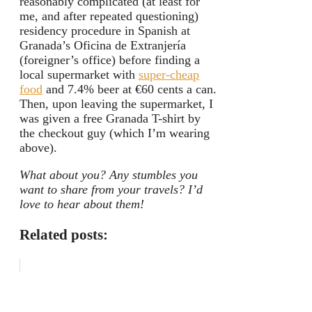
reasonably complicated (at least for
me, and after repeated questioning)
residency procedure in Spanish at
Granada’s Oficina de Extranjería
(foreigner’s office) before finding a
local supermarket with
super-cheap
food
and 7.4% beer at €60 cents a can.
Then, upon leaving the supermarket, I
was given a free Granada T-shirt by
the checkout guy (which I’m wearing
above).
What about you? Any stumbles you
want to share from your travels? I’d
love to hear about them!
Related posts: