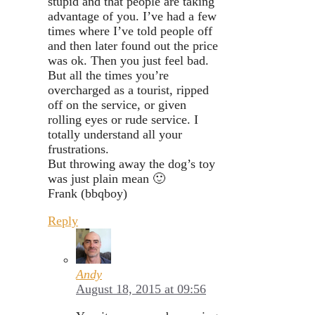
stupid and that people are taking
advantage of you. I’ve had a few
times where I’ve told people off
and then later found out the price
was ok. Then you just feel bad.
But all the times you’re
overcharged as a tourist, ripped
off on the service, or given
rolling eyes or rude service. I
totally understand all your
frustrations.
But throwing away the dog’s toy
was just plain mean 🙂
Frank (bbqboy)
Reply
Andy
August 18, 2015 at 09:56