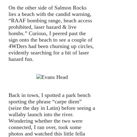
On the other side of Salmon Rocks
lies a beach with the candid warning,
“RAAF bombing range, beach access
prohibited, laser hazard & live
bombs.” Curious, I peered past the
sign onto the beach to see a couple of
4WDers had been churning up circles,
evidently searching for a bit of laser
hazard fun.
Back in town, I spotted a park bench
sporting the phrase “carpe diem”
(seize the day in Latin) before seeing a
wallaby launch into the river.
Wondering whether the two were
connected, I ran over, took some
photos and watched this little fella