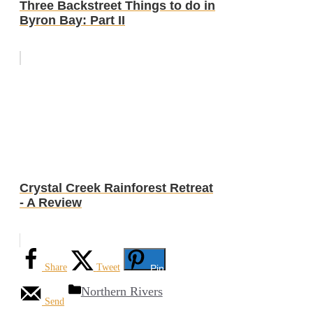
Three Backstreet Things to do in
Byron Bay: Part II
Crystal Creek Rainforest Retreat
- A Review
Share
Tweet
Pin
Categories
Northern Rivers
Send