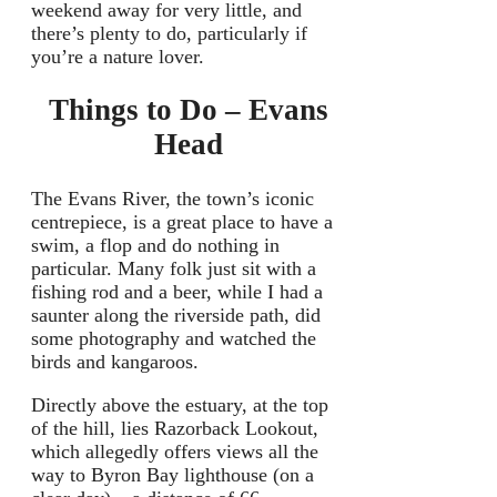
weekend away for very little, and
there’s plenty to do, particularly if
you’re a nature lover.
Things to Do
– Evans
Head
The Evans River, the town’s iconic
centrepiece, is a great place to have a
swim, a flop and do nothing in
particular. Many folk just sit with a
fishing rod and a beer, while I had a
saunter along the riverside path, did
some photography and watched the
birds and kangaroos.
Directly above the estuary, at the top
of the hill, lies Razorback Lookout,
which allegedly offers views all the
way to Byron Bay lighthouse (on a