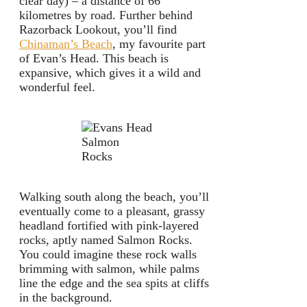
clear day) – a distance of 66
kilometres by road. Further behind
Razorback Lookout, you’ll find
Chinaman’s Beach
, my favourite part
of Evan’s Head. This beach is
expansive, which gives it a wild and
wonderful feel.
Salmon
Rocks
Walking south along the beach, you’ll
eventually come to a pleasant, grassy
headland fortified with pink-layered
rocks, aptly named Salmon Rocks.
You could imagine these rock walls
brimming with salmon, while palms
line the edge and the sea spits at cliffs
in the background.