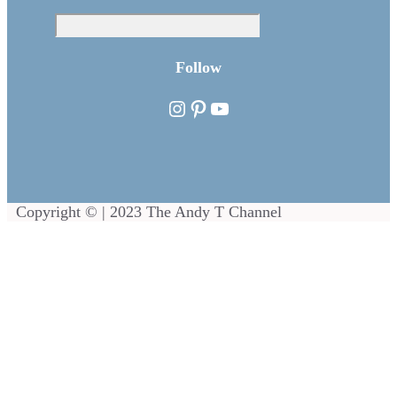
Sea
Follow
Instagram
Pinterest
YouTube
Copyright © | 2023 The Andy T Channel