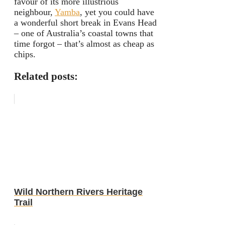
favour of its more illustrious
neighbour,
Yamba
, yet you could have
a wonderful short break in Evans Head
– one of Australia’s coastal towns that
time forgot – that’s almost as cheap as
chips.
Related posts:
Wild Northern Rivers Heritage
Trail