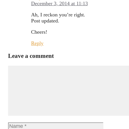
December 3, 2014 at 11:13
Ah, I reckon you’re right.
Post updated.
Cheers!
Reply
Leave a comment
Comment
Name