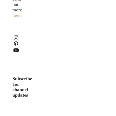
out
more
here
.
Instagram
Pinterest
YouTube
Subscribe
for
channel
updates