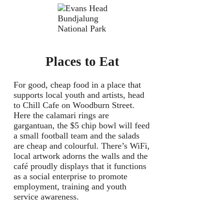
Bundjalung
National Park
Places to Eat
For good, cheap food in a place that
supports local youth and artists, head
to Chill Cafe on Woodburn Street.
Here the calamari rings are
gargantuan, the $5 chip bowl will feed
a small football team and the salads
are cheap and colourful. There’s WiFi,
local artwork adorns the walls and the
café proudly displays that it functions
as a social enterprise to promote
employment, training and youth
service awareness.