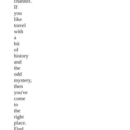
channel.
If
you
like
travel
with
a
bit
of
history
and
the
odd
mystery,
then
you've
come
to
the
right
place.
Find