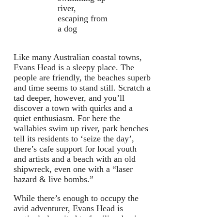
river,
escaping from
a dog
Like many Australian coastal towns,
Evans Head is a sleepy place. The
people are friendly, the beaches superb
and time seems to stand still. Scratch a
tad deeper, however, and you’ll
discover a town with quirks and a
quiet enthusiasm. For here the
wallabies swim up river, park benches
tell its residents to ‘seize the day’,
there’s cafe support for local youth
and artists and a beach with an old
shipwreck, even one with a “laser
hazard & live bombs.”
While there’s enough to occupy the
avid adventurer, Evans Head is