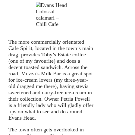
Colossal
calamari –
Chill Cafe
The more commercially orientated
Cafe Spirit, located in the town’s main
drag, provides Toby’s Estate coffee
(one of my favourite) and does a
decent toasted sandwich. Across the
road, Muzza’s Milk Bar is a great spot
for ice-cream lovers (my three-year-
old dragged me there), having stevia
sweetened and dairy-free ice-cream in
their collection. Owner Petria Powell
is a friendly lady who will gladly offer
tips on what to see and do around
Evans Head.
The town often gets overlooked in