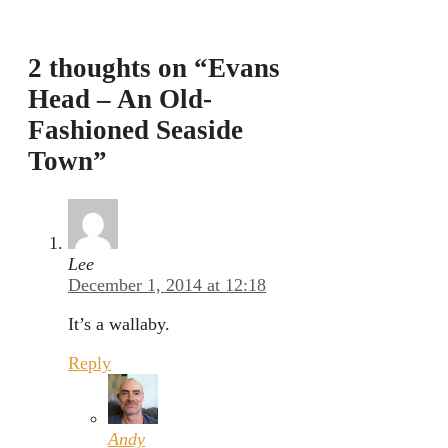
2 thoughts on “Evans
Head – An Old-
Fashioned Seaside
Town”
Lee
December 1, 2014 at 12:18
It’s a wallaby.
Reply
Andy