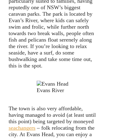
particularly suited to families, having
reputedly one of NSW’s biggest
caravan parks. The park is located by
Evan’s River, where kids can safely
swim and frolic, while further north
towards two break walls, people often
fish and pelicans float serenely along
the river. If you’re looking to relax
seaside, have a surf, do some
bushwalking and take some time out,
this is the spot.
Evans River
The town is also very affordable,
having managed to avoid (at least until
this point) being targeted by moneyed
seachangers
– folk relocating from the
city. At Evans Head, you can enjoy a