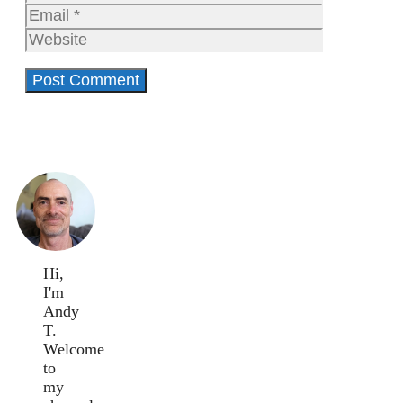
Email
Website
Hi,
I'm
Andy
T.
Welcome
to
my