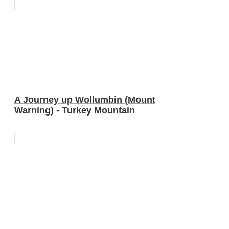
A Journey up Wollumbin (Mount
Warning) - Turkey Mountain