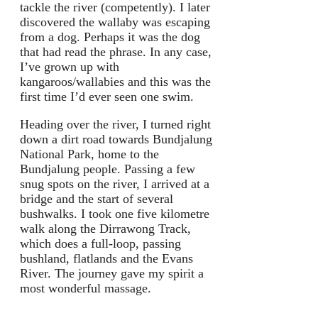
tackle the river (competently). I later
discovered the wallaby was escaping
from a dog. Perhaps it was the dog
that had read the phrase. In any case,
I’ve grown up with
kangaroos/wallabies and this was the
first time I’d ever seen one swim.
Heading over the river, I turned right
down a dirt road towards Bundjalung
National Park, home to the
Bundjalung people. Passing a few
snug spots on the river, I arrived at a
bridge and the start of several
bushwalks. I took one five kilometre
walk along the Dirrawong Track,
which does a full-loop, passing
bushland, flatlands and the Evans
River. The journey gave my spirit a
most wonderful massage.