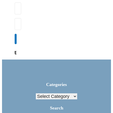
Subscribe
Built with Kit
Categories
Categories
Search