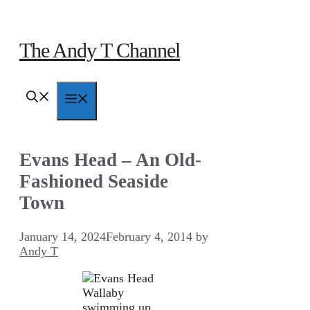
Skip
to
content
The Andy T Channel
Menu
Evans Head – An Old-
Fashioned Seaside
Town
January 14, 2024
February 4, 2014
by
Andy T
Wallaby
swimming up